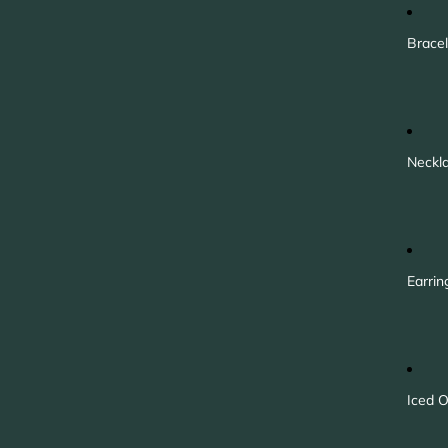
Bracel
Neckl
Earrin
Iced O