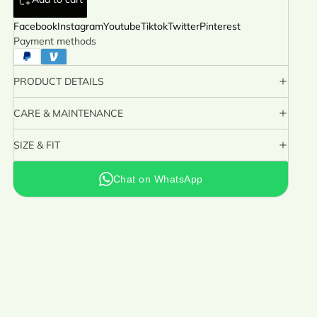
Facebook
Instagram
Youtube
Tiktok
Twitter
Pinterest
Payment methods
PRODUCT DETAILS
CARE & MAINTENANCE
SIZE & FIT
Chat on WhatsApp