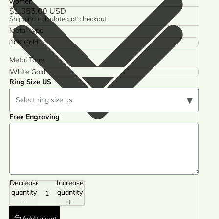
women
$1,055.00 USD
Shipping calculated at checkout.
Metal Type
Metal Tone
Ring Size US
▾
Select ring size us
Free Engraving
Decrease
Increase
quantity
quantity
Add to cart