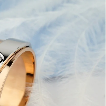
Marquise
Emerald
Asscher
Pear
Princess
Heart
Gemstone Engagement Rings