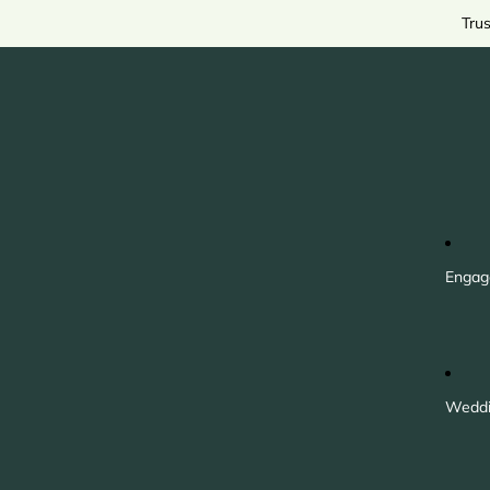
Tru
Engag
Weddi