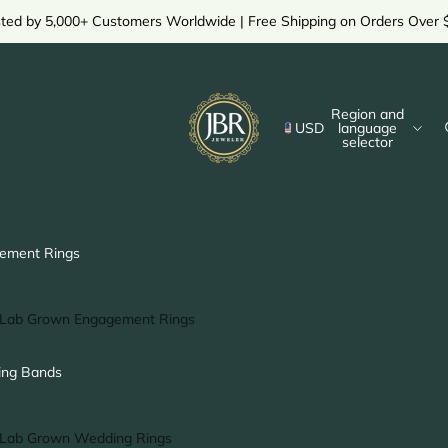
sted by 5,000+ Customers Worldwide | Free Shipping on Orders Over 
Region and
USD
language
selector
ement Rings
Lab Grown Engagement Rings
Solitaire Ring
ng Bands
Halo Ring
Hidden Halo Ring
Lab Grown Wedding Rings