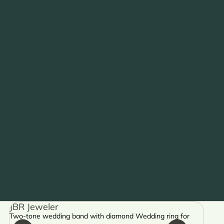
JBR Jeweler
Two-tone wedding band with diamond Wedding ring for