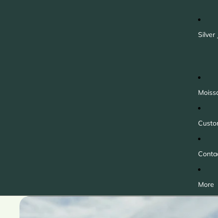
Silver
Moiss
Custo
Conta
More