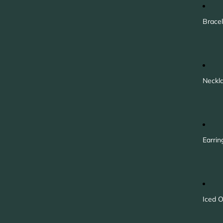
Bracel
Neckl
Earrin
Iced O