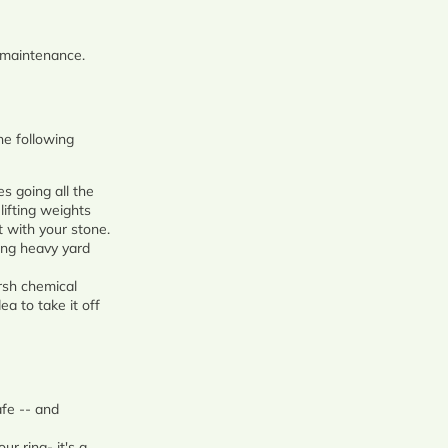
g maintenance.
the following
es going all the
lifting weights
 with your stone.
oing heavy yard
arsh chemical
ea to take it off
afe -- and
r ring- it's a