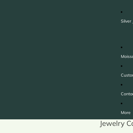
Silver
Moiss
Custo
Conta
More
Jewelry C