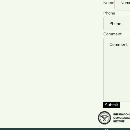
Name
Phone
Comment
Submit