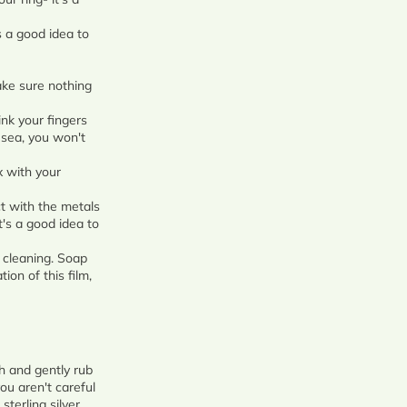
 a good idea to
ke sure nothing
nk your fingers
e sea, you won't
x with your
t with the metals
t's a good idea to
 cleaning. Soap
ion of this film,
th and gently rub
ou aren't careful
sterling silver