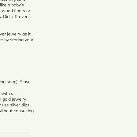
like a baby’s
n wood fibers or
 Dirt left over
er jewelry as it
re by storing your
ing soap). Rinse
 with a
 gold jewelry.
use silver dips.
ithout consulting