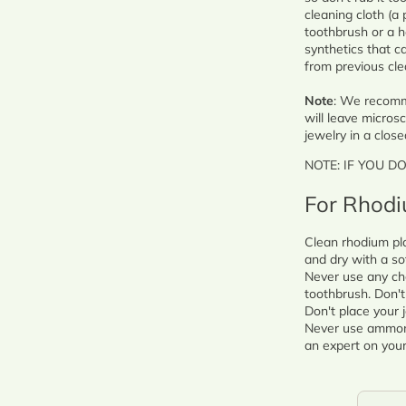
cleaning cloth (a 
toothbrush or a h
synthetics that ca
from previous cle
Note
: We recomme
will leave microsc
jewelry in a close
NOTE: IF YOU D
For Rhodi
Clean rhodium pla
and dry with a so
Never use any ch
toothbrush. Don't 
Don't place your j
Never use ammonia
an expert on your