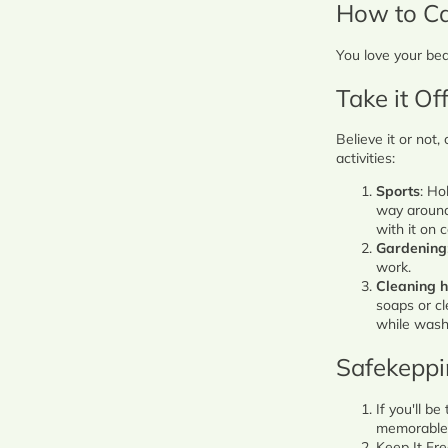
How to Ca
You love your bea
Take it Off
Believe it or not,
activities:
Sports
: Ho
way around 
with it on
Gardening
work.
Cleaning 
soaps or cl
while wash
Safekepp
If you'll b
memorable -
Keep It Fre