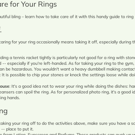
re for Your Rings
Marquise
Emerald
utiful bling – learn how to take care of it with this handy guide to rin
Asscher
.
Pear
 caring for your ring occasionally means taking it off, especially during 
Princess
Heart
lding a tennis racket tightly is particularly not good for a ring with ston
-- especially if you're left-handed. As for taking your ring to the gym, 
 can be hazardous. You wouldn't want a heavy dumbbell making contact
Gemstone Engagement Rings
: It is possible to chip your stones or knock the settings loose while d
house
: It's a good idea not to wear your ring while doing the dishes: h
eansers can spoil the ring. As for personalized photo ring, it's a good id
ing hands.
ing
e taking your ring off to do the activities above, make sure you have a s
- place to put it.
e from Lotion, Sunscreen and Perfume. These products can gunk up you