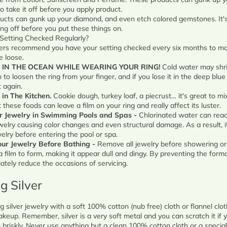
o take it off before you apply product.
ucts can gunk up your diamond, and even etch colored gemstones. It's
ing off before you put these things on.
Setting Checked Regularly?
ers recommend you have your setting checked every six months to ma
 loose.
 IN THE OCEAN WHILE WEARING YOUR RING!
Cold water may shri
 to loosen the ring from your finger, and if you lose it in the deep blu
t again.
 in The Kitchen.
Cookie dough, turkey loaf, a piecrust… it's great to mi
t these foods can leave a film on your ring and really affect its luster.
r Jewelry in Swimming Pools and Spas -
Chlorinated water can reac
welry causing color changes and even structural damage. As a result, i
lry before entering the pool or spa.
ur Jewelry Before Bathing -
Remove all jewelry before showering or
 film to form, making it appear dull and dingy. By preventing the format
tely reduce the occasions of servicing.
ng Silver
g silver jewelry with a soft 100% cotton (nub free) cloth or flannel clo
keup. Remember, silver is a very soft metal and you can scratch it if y
o briskly. Never use anything but a clean 100% cotton cloth or a special 