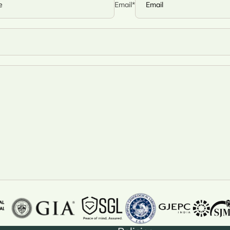
Email
*