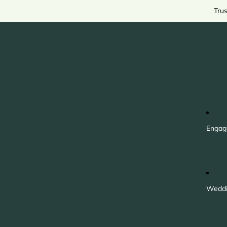
Tru
Engag
Weddi