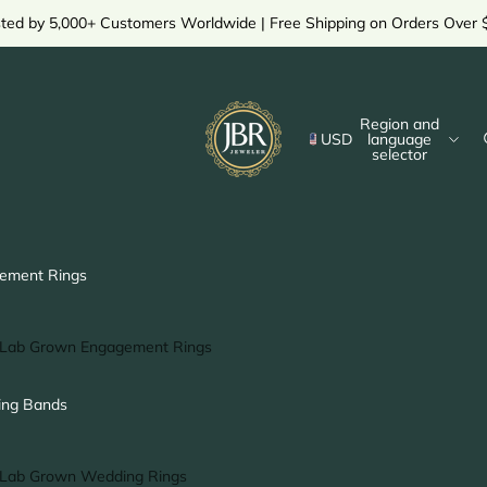
sted by 5,000+ Customers Worldwide | Free Shipping on Orders Over 
Region and
USD
language
selector
ement Rings
Lab Grown Engagement Rings
Solitaire Ring
ng Bands
Halo Ring
Hidden Halo Ring
Lab Grown Wedding Rings