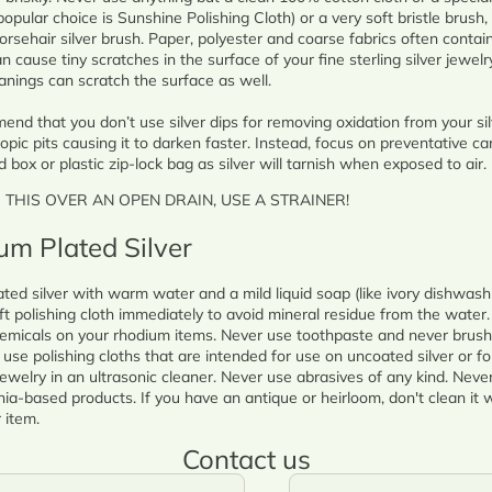
popular choice is Sunshine Polishing Cloth) or a very soft bristle brush, 
orsehair silver brush. Paper, polyester and coarse fabrics often contai
n cause tiny scratches in the surface of your fine sterling silver jewelry.
anings can scratch the surface as well.
nd that you don’t use silver dips for removing oxidation from your silv
opic pits causing it to darken faster. Instead, focus on preventative ca
d box or plastic zip-lock bag as silver will tarnish when exposed to air.
O THIS OVER AN OPEN DRAIN, USE A STRAINER!
um Plated Silver
ted silver with warm water and a mild liquid soap (like ivory dishwash
ft polishing cloth immediately to avoid mineral residue from the water.
emicals on your rhodium items. Never use toothpaste and never brush
use polishing cloths that are intended for use on uncoated silver or for
ewelry in an ultrasonic cleaner. Never use abrasives of any kind. Never 
-based products. If you have an antique or heirloom, don't clean it w
 item.
Contact us