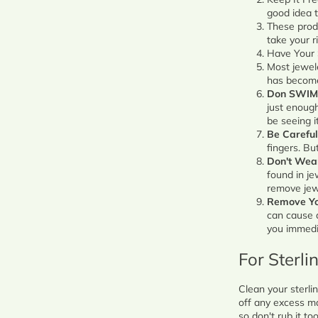
good idea t
These prod
take your r
Have Your 
Most jewel
has become
Don SWIM
just enough
be seeing i
Be Careful
fingers. Bu
Don't Wea
found in je
remove jewe
Remove Yo
can cause a
you immedia
For Sterli
Clean your sterlin
off any excess ma
so don't rub it to