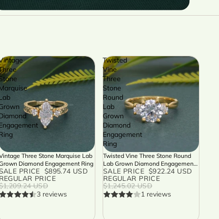
Vintage
Twisted
Three
Vine
Stone
Three
Marquise
Stone
Lab
Round
Grown
Lab
Diamond
Grown
Engagement
Diamond
Ring
Engagement
Ring
Vintage Three Stone Marquise Lab
Twisted Vine Three Stone Round
SALE
SALE
Grown Diamond Engagement Ring
Lab Grown Diamond Engagement
SALE PRICE
$895.74 USD
SALE PRICE
$922.24 USD
Ring
REGULAR PRICE
REGULAR PRICE
$1,209.24 USD
$1,245.02 USD
3 reviews
1 reviews