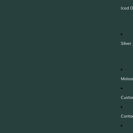
Iced O
Silver
Moiss
Custo
Conta