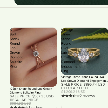
X
Vintage
Split
Three
Shank
Stone
Round
Round
Lab
Oval
Grown
Lab
Diamond
Grown
Solitaire
Diamond
Ring
Engagement
Ring
Vintage Three Stone Round Oval
SALE
Lab Grown Diamond Engagement
SALE PRICE
$895.74 USD
Ring
REGULAR PRICE
X Split Shank Round Lab Grown
SALE
$1,209.24 USD
Diamond Solitaire Ring
2 reviews
SALE PRICE
$507.35 USD
REGULAR PRICE
$684.92 USD
1 reviews