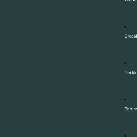
Bracel
Neckl
Earrin