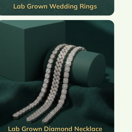
Lab Grown Wedding Rings
Lab Grown Diamond Necklace