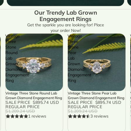
Our Trendy Lab Grown
Engagement Rings
Get the sparkle you are looking for! Place
your order Now!
Vintage
Vintage
Three
Three
Stone
Stone
Round
Pear
Lab
Lab
Grown
Grown
Diamond
Diamond
Engagement
Engagement
Ring
Ring
Vintage Three Stone Round Lab
Vintage Three Stone Pear Lab
SALE
SALE
Grown Diamond Engagement Ring
Grown Diamond Engagement Ring
SALE PRICE
$895.74 USD
SALE PRICE
$895.74 USD
REGULAR PRICE
REGULAR PRICE
$1,209.24 USD
$1,209.24 USD
1 reviews
3 reviews