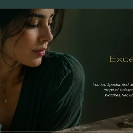
Round
Cushion
Marquise
Emerald
Asscher
Pear
Princess
Heart
Gemstone Engagement Rings