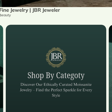
ne Jewelry | JBR Jeweler
 beauty