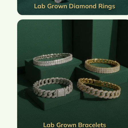
Lab Grown Diamond Rings
Lab Grown Bracelets