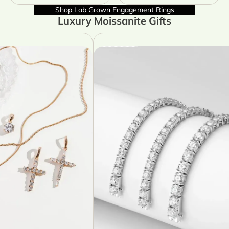
Shop Lab Grown Engagement Rings
Luxury Moissanite Gifts