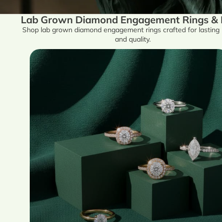
Lab Grown Diamond Engagement Rings & Fi
Shop lab grown diamond engagement rings crafted for lasting
and quality.