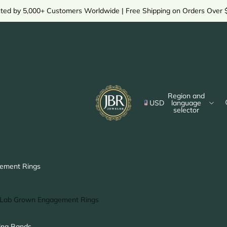
sted by 5,000+ Customers Worldwide | Free Shipping on Orders Over 
Region and
USD
language
selector
ement Rings
Lab Grown Engagement Rings
Solitaire Ring
ng Bands