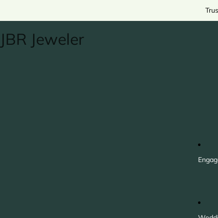
Tru
JBR Jeweler
Engag
Weddi