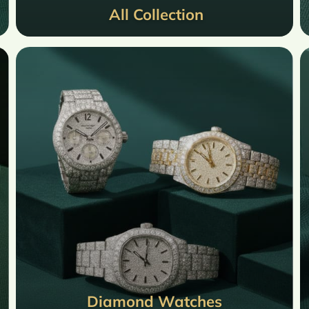
All Collection
Diamond Watches