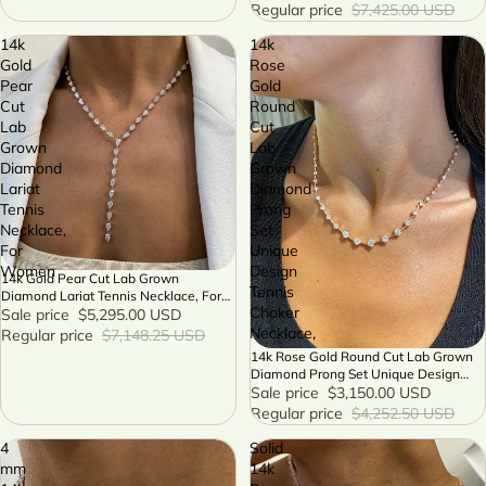
Regular price
$7,425.00 USD
14k
14k
Gold
Rose
Pear
Gold
Cut
Round
Lab
Cut
Grown
Lab
Diamond
Grown
Lariat
Diamond
Tennis
Prong
Necklace,
Set
For
Unique
Women
Design
14k Gold Pear Cut Lab Grown
SALE
Tennis
Diamond Lariat Tennis Necklace, For
Choker
Women
Sale price
$5,295.00 USD
Necklace,
Regular price
$7,148.25 USD
14k Rose Gold Round Cut Lab Grown
SALE
Diamond Prong Set Unique Design
Tennis Choker Necklace,
Sale price
$3,150.00 USD
Regular price
$4,252.50 USD
4
Solid
mm
14k