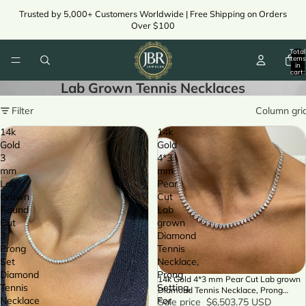
Trusted by 5,000+ Customers Worldwide | Free Shipping on Orders
Over $100
Total
items
in
cart:
0
Lab Grown Tennis Necklaces
Filter
Column gri
14k
14k
Gold
Gold
3
4*3
mm
mm
Lab
Pear
Grown
Cut
Round
Lab
Cut
grown
3
Diamond
Prong
Tennis
Set
Necklace,
Diamond
Prong
14k Gold 4*3 mm Pear Cut Lab grown
SALE
Tennis
Setting,
Diamond Tennis Necklace, Prong
Necklace
For
Setting, For Women
Sale price
$6,503.75 USD