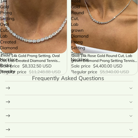
14k
Rose
Gold
Gold
Prong
Round
Setting,
Cut,
Oval
Lab
Cut,
grown
Lab
Diamond
Created
Prong
Diamond
Setting
Tennis
Tennis
4 mm 14k Gold Prong Setting, Oval
Solid 14k Rose Gold Round Cut, Lab
SALE
SALE
Necklace,
Necklace
Cut, Lab Created Diamond Tennis
grown Diamond Prong Setting Tennis
Bridal
Necklace, Bridal Jewelry
Sale price
$8,332.50 USD
Necklace
Sale price
$4,400.00 USD
Jewelry
Regular price
$11,248.88 USD
Regular price
$5,940.00 USD
Frequently Asked Questions