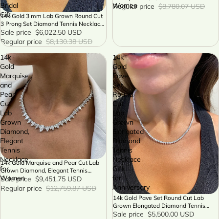
Bridal
Women
Regular price
$8,780.07 USD
Gift
14k Gold 3 mm Lab Grown Round Cut
SALE
3 Prong Set Diamond Tennis Necklace
Bridal Gift
Sale price
$6,022.50 USD
Regular price
$8,130.38 USD
14k
14k
Gold
Gold
Marquise
Pave
and
Set
Pear
Round
Cut
Cut
Lab
Lab
Grown
Grown
Diamond,
Elongated
Elegant
Diamond
Tennis
Tennis
Necklace
Necklace
14k Gold Marquise and Pear Cut Lab
SALE
for
Gift
Grown Diamond, Elegant Tennis
Women
for
Necklace for Women
Sale price
$9,451.75 USD
Anniversary
Regular price
$12,759.87 USD
14k Gold Pave Set Round Cut Lab
SALE
Grown Elongated Diamond Tennis
Necklace Gift for Anniversary
Sale price
$5,500.00 USD