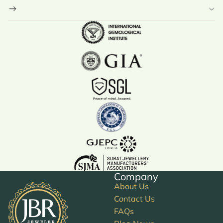
Company
About Us
Contact Us
FAQs