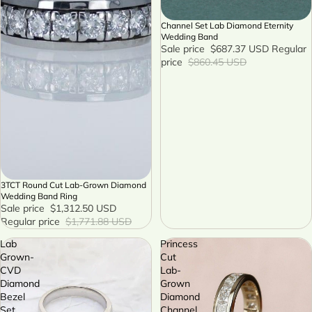
Channel Set Lab Diamond Eternity
SALE
Wedding Band
Sale price
$687.37 USD
Regular
price
$860.45 USD
3TCT Round Cut Lab-Grown Diamond
SALE
Wedding Band Ring
Sale price
$1,312.50 USD
Regular price
$1,771.88 USD
Lab
Princess
Grown-
Cut
CVD
Lab-
Diamond
Grown
Bezel
Diamond
Set
Channel