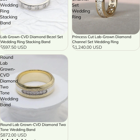
Wedding
Set
Ring
Wedding
Stacking
Ring
Band
Lab Grown-CVD Diamond Bezel Set
Princess Cut Lab-Grown Diamond
Wedding Ring Stacking Band
Channel Set Wedding Ring
$597.50 USD
$1,240.00 USD
Round
Lab
Grown-
CVD
Diamond
Two
Tone
Wedding
Band
Round Lab Grown-CVD Diamond Two
Tone Wedding Band
$872.00 USD