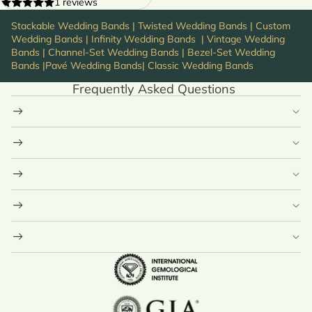
1 reviews
Stackable Wedding Bands
|
Twisted Wedding Bands
|
Custom
Wedding Bands
|
Infinity Wedding Bands
|
Vintage Wedding
Bands
|
Channel-Set Wedding Bands
|
Bezel-Set Wedding
Bands
|
Pavé Wedding Bands
|
Classic Wedding Bands
Frequently Asked Questions