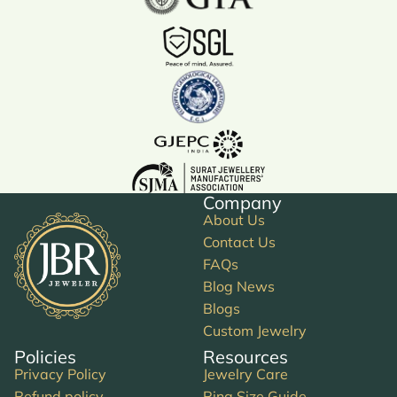
Company
About Us
Contact Us
FAQs
Blog News
Blogs
Custom Jewelry
Policies
Resources
Privacy Policy
Jewelry Care
Refund policy
Ring Size Guide