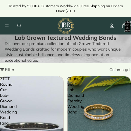
Trusted by 5,000+ Customers Worldwide | Free Shipping on Orders
Over $100
Total
items
in
cart:
0
Lab Grown Textured Wedding Bands
Discover our premium collection of Lab Grown Textured
Wedding Bands crafted for modern couples who want unique
style, sustainable brilliance, and timeless elegance at an
exceptional value.
Filter
Column gri
3TCT
Channel
Round
Set
Cut
Lab
Lab-
Diamond
Grown
Eternity
Diamond
Wedding
Wedding
Band
Band
Ring