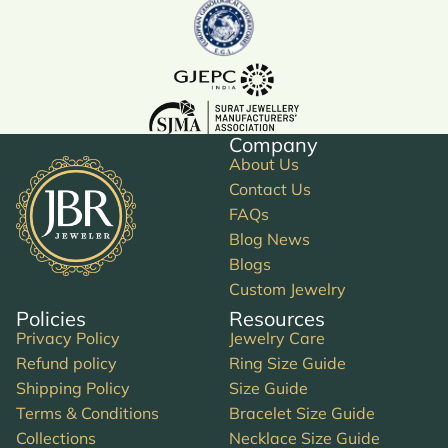
Company
About Us
Contact Us
FAQs
Blog News
Blogs
Custom Jewelry
Policies
Resources
Privacy Policy
Jewelry Care
Refund policy
Ring Size Guide
Shipping Policy
Size Guide
Terms & Conditions
Bracelet Size Guide
Collections
Necklace Size Guide