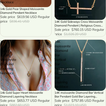
Necklace
|
Religious
14k Gold Pear Shaped Moissanite
SALE
Cross
Diamond Pendant Necklace
Necklace
Sale price
$619.56 USD
Regular
price
$836.41 USD
14K Gold Sideways Cross Moissanite
SALE
Diamond Pendant | Religious Cross
Necklace
Sale price
$760.15 USD
Regular
price
$1,026.20 USD
14k
14K
Gold
moissanite
Super
Diamond
Heart
Bar
Moissanite
Vertical
Diamond
Bar
Layering
Pendant
Necklace
Gold
Bar
Layering
Necklace
14k Gold Super Heart Moissanite
14K moissanite Diamond Bar Vertical
SALE
SALE
Diamond Layering Necklace
Bar Pendant Gold Bar Layering
Sale price
$653.77 USD
Regular
Necklace
Sale price
$757.85 USD
Regular
price
$882.60 USD
price
$1,023.10 USD