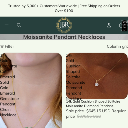
Trusted by 5,000+ Customers Worldwide | Free Shipping on Orders
Over $100
Total
items
in
cart:
0
Moissanite Pendant Necklaces
Filter
Column gri
14k
14k
Gold
Gold
Baguette
Cushion
Cut
Shaped
Emerald
Solitaire
Solid
Moissanite
Gold
Diamond
Emerald
Pendant
Gemstone
Necklace
14k Gold Cushion Shaped Solitaire
SALE
Pendant
Moissanite Diamond Pendant
Chain
Necklace
Sale price
$645.15 USD
Regular
Necklace
price
$870.95 USD