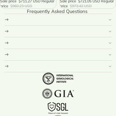
Sale price
$711.27 USD
Regular
Celestial Necklace
Sale price
$721.05 USD
Regular
price
$960.23 USD
price
$973.42 USD
Frequently Asked Questions