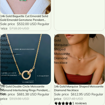
14k Gold Baguette Cut Emerald Solid
SALE
Gold Emerald Gemstone Pendant
Chain Necklace
Sale price
$532.00 USD
Regular
price
$718.20 USD
14k
14k
Gold
Gold
Double
Marquise
Circle
Shaped
Moissanite
Moissanite
Diamond
Diamond
Interlocking
Necklace
Rings
Pendant,
Dainty
Anniversary
Gift
14k Gold Double Circle Moissanite
14k Gold Marquise Shaped Moissanite
SALE
SALE
for
Diamond Interlocking Rings Pendant,
Diamond Necklace
Her
Dainty Anniversary Gift for Her
Sale price
$681.38 USD
Regular
Sale price
$612.95 USD
Regular
price
$919.86 USD
price
$827.48 USD
1 reviews