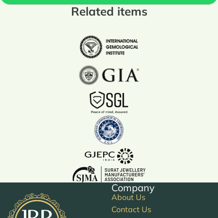
Related items
Company
About Us
Contact Us