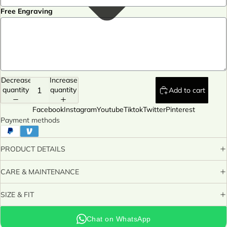
Free Engraving
Decrease
Increase
quantity
quantity
Add to cart
Facebook
Instagram
Youtube
Tiktok
Twitter
Pinterest
Payment methods
PRODUCT DETAILS
CARE & MAINTENANCE
SIZE & FIT
Chat on WhatsApp