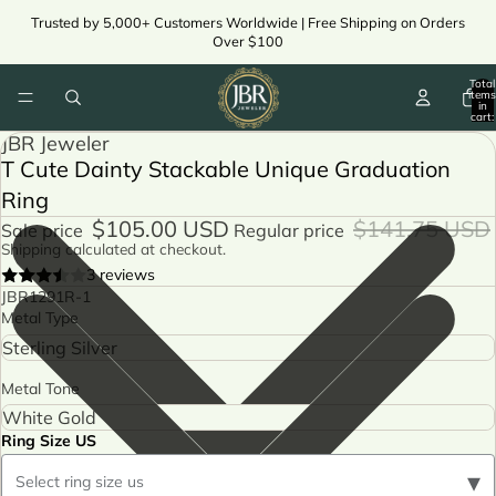
Trusted by 5,000+ Customers Worldwide | Free Shipping on Orders
Over $100
Total
items
in
cart:
0
JBR Jeweler
T Cute Dainty Stackable Unique Graduation
Ring
$105.00 USD
$141.75 USD
Sale price
Regular price
Shipping calculated at checkout.
3 reviews
JBR1291R-1
Metal Type
Metal Tone
Ring Size US
▾
Select ring size us