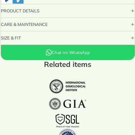
PRODUCT DETAILS
CARE & MAINTENANCE
SIZE & FIT
Chat on WhatsApp
Related items