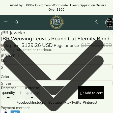
Trusted by 5,000+ Customers Worldwide | Free Shipping on Orders
Over $100
Total
items
in
cart:
0
JBR Jeweler
JBR Weaving Leaves Round Cut Eternity Band
$129.26 USD
$174.50 USD
Sale price
Regular price
Shipping calculated at checkout.
JBR209R-1
Size
Color
Decrease
Increase
quantity
quantity
Add to cart
Facebook
Instagram
Youtube
Tiktok
Twitter
Pinterest
Payment methods