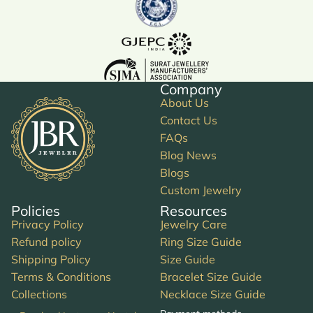
Company
About Us
Contact Us
FAQs
Blog News
Blogs
Custom Jewelry
Policies
Resources
Privacy Policy
Jewelry Care
Refund policy
Ring Size Guide
Shipping Policy
Size Guide
Terms & Conditions
Bracelet Size Guide
Collections
Necklace Size Guide