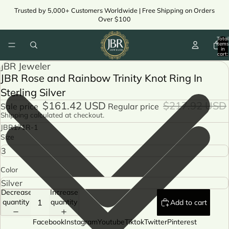
Trusted by 5,000+ Customers Worldwide | Free Shipping on Orders
Over $100
Total
items
in
cart:
0
JBR Jeweler
JBR Rose and Rainbow Trinity Knot Ring In
Sterling Silver
$161.42 USD
$217.92 USD
Sale price
Regular price
Shipping calculated at checkout.
JBR171R-1
Size
Color
Decrease
Increase
quantity
quantity
Add to cart
Facebook
Instagram
Youtube
Tiktok
Twitter
Pinterest