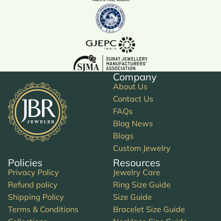
Company
About Us
Contact Us
FAQs
Blog News
Blogs
Custom Jewelry
Policies
Resources
Privacy Policy
Jewelry Care
Refund policy
Ring Size Guide
Shipping Policy
Size Guide
Terms & Conditions
Bracelet Size Guide