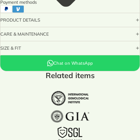
Payment methods
PRODUCT DETAILS
CARE & MAINTENANCE
SIZE & FIT
Chat on WhatsApp
Related items