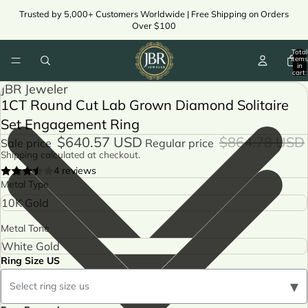
Trusted by 5,000+ Customers Worldwide | Free Shipping on Orders
Over $100
Total
items
in
cart:
0
JBR Jeweler
1CT Round Cut Lab Grown Diamond Solitaire
Set Engagement Ring
$640.57 USD
$864.78 USD
Sale price
Regular price
Shipping calculated at checkout.
4 reviews
Metal Type
Metal Tone
Ring Size US
▾
Select ring size us