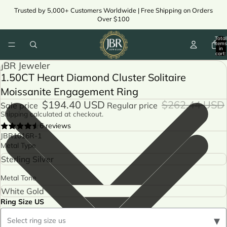
Trusted by 5,000+ Customers Worldwide | Free Shipping on Orders
Over $100
Total
items
in
cart:
ay
0
JBR Jeweler
deo
1.50CT Heart Diamond Cluster Solitaire
ay
deo
Moissanite Engagement Ring
$194.40 USD
$262.44 USD
Sale price
Regular price
Shipping calculated at checkout.
6 reviews
JBR1016R-1
Metal Type
Metal Tone
Ring Size US
▾
Select ring size us