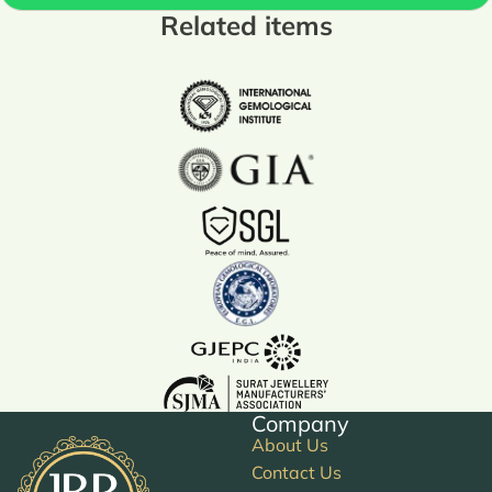
Related items
Company
About Us
Contact Us