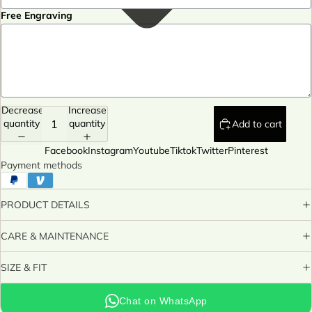
Free Engraving
Decrease
Increase
quantity
quantity
Add to cart
Facebook
Instagram
Youtube
Tiktok
Twitter
Pinterest
Payment methods
PRODUCT DETAILS
CARE & MAINTENANCE
SIZE & FIT
Chat on WhatsApp