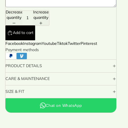
Decrease
Increase
quantity
quantity
Add to cart
Facebook
Instagram
Youtube
Tiktok
Twitter
Pinterest
Payment methods
PRODUCT DETAILS
CARE & MAINTENANCE
SIZE & FIT
Chat on WhatsApp