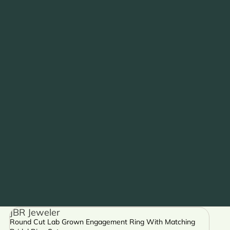
JBR Jeweler
Round Cut Lab Grown Engagement Ring With Matching