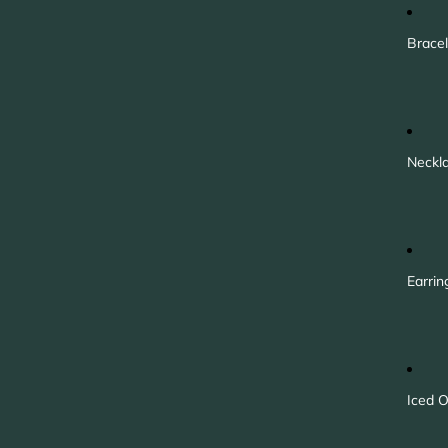
Bracel
Neckl
Earrin
Iced O