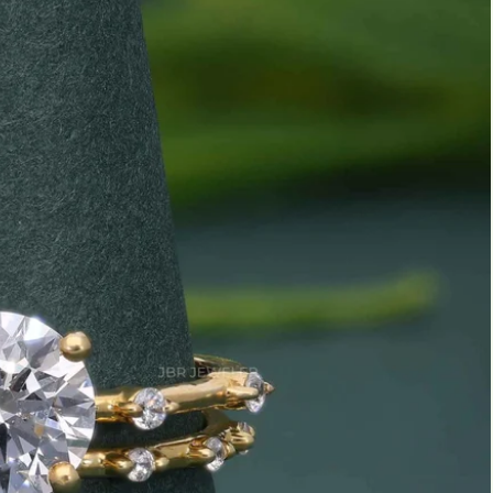
Marquise
Emerald
Asscher
Pear
Princess
Heart
Gemstone Engagement Rings