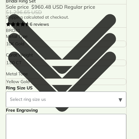
Bridal Ring Set
Sale price
$960.48 USD
Regular price
$1,296.65 USD
Shipping calculated at checkout.
6 reviews
BRD41
Metal Type
Carat Weight
Metal Tone
Ring Size US
▾
Select ring size us
Free Engraving