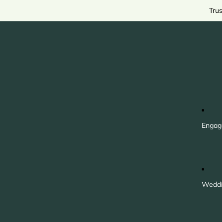
Tru
Engag
Weddi