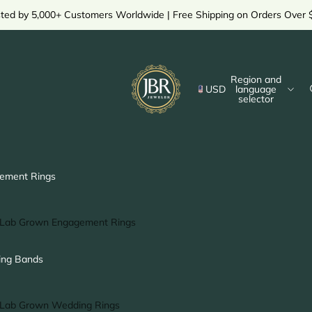
sted by 5,000+ Customers Worldwide | Free Shipping on Orders Over 
Region and
USD
language
selector
ement Rings
Lab Grown Engagement Rings
Solitaire Ring
ng Bands
Halo Ring
Hidden Halo Ring
Lab Grown Wedding Rings