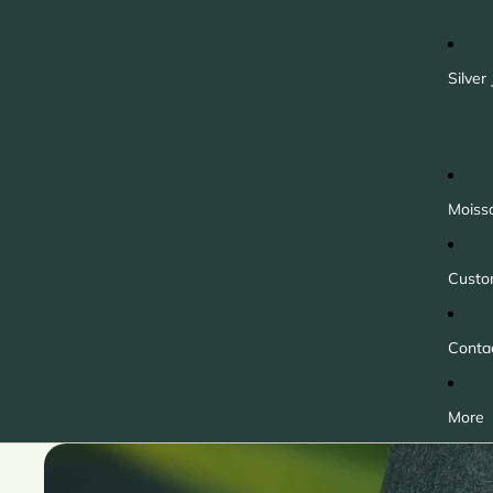
Silver
Moiss
Custo
Conta
More