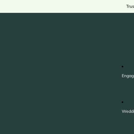
Tru
Engag
Weddi