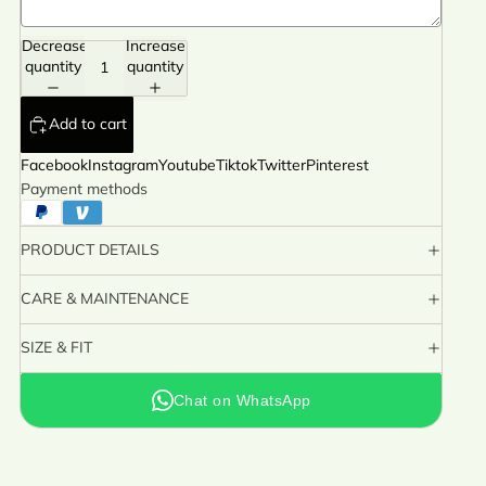
Decrease
Increase
quantity
quantity
Add to cart
Facebook
Instagram
Youtube
Tiktok
Twitter
Pinterest
Payment methods
PRODUCT DETAILS
CARE & MAINTENANCE
SIZE & FIT
Chat on WhatsApp