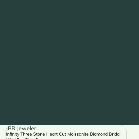
JBR Jeweler
Infinity Three Stone Heart Cut Moissanite Diamond Bridal