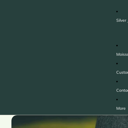
Silver
Moiss
Custo
Conta
More