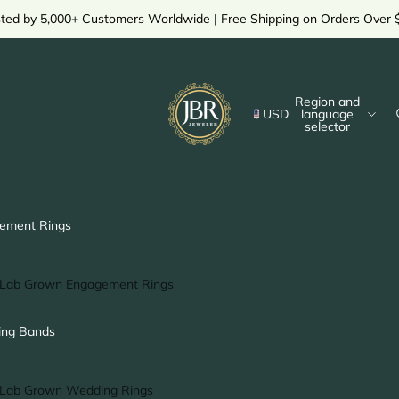
sted by 5,000+ Customers Worldwide | Free Shipping on Orders Over 
Region and
USD
language
selector
ement Rings
Lab Grown Engagement Rings
Solitaire Ring
ng Bands
Halo Ring
Hidden Halo Ring
Lab Grown Wedding Rings