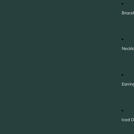
Bracel
Neckl
Earrin
Iced O