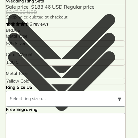
Wedding Ring Sets
Sale price
$183.46 USD
Regular price
$247.66 USD
Shipping calculated at checkout.
6 reviews
BRD66
Metal Type
Carat Weight
Metal Tone
Ring Size US
▾
Select ring size us
Free Engraving