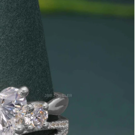
Marquise
Emerald
Asscher
Pear
Princess
Heart
Gemstone Engagement Rings