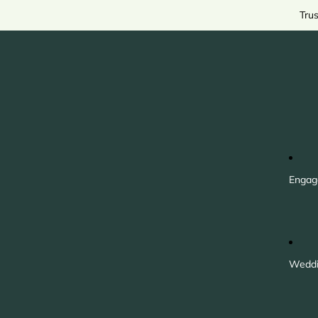
Tru
Engag
Weddi