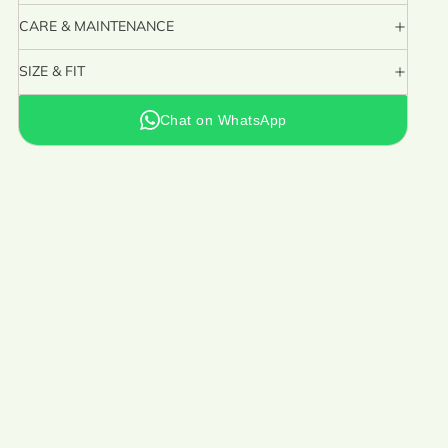
CARE & MAINTENANCE
SIZE & FIT
Chat on WhatsApp