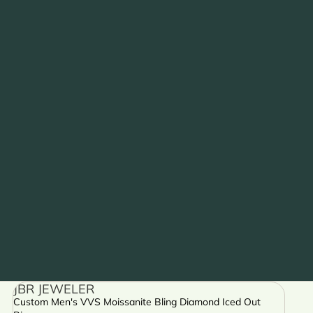
JBR JEWELER
Custom Men's VVS Moissanite Bling Diamond Iced Out