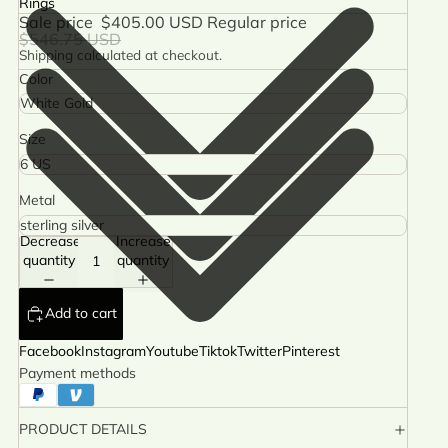
Rings
Sale price
$405.00 USD
Regular price
$546.75 USD
Shipping calculated at checkout.
Color
Size
Metal
Decrease
Increase
quantity
quantity
Add to cart
Facebook
Instagram
Youtube
Tiktok
Twitter
Pinterest
Payment methods
PRODUCT DETAILS