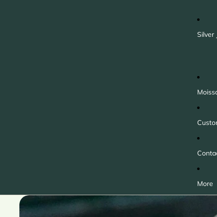
Silver
Moiss
Custo
Conta
More