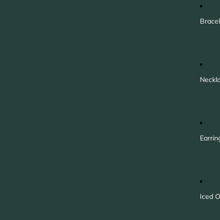
Bracel
Neckl
Earrin
Iced O