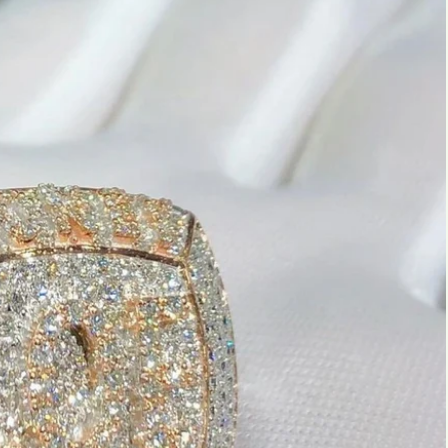
Marquise
Emerald
Asscher
Pear
Princess
Heart
Gemstone Engagement Rings