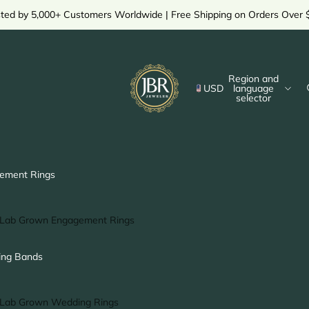
sted by 5,000+ Customers Worldwide | Free Shipping on Orders Over 
Region and
USD
language
selector
ement Rings
Lab Grown Engagement Rings
Solitaire Ring
ng Bands
Halo Ring
Hidden Halo Ring
Lab Grown Wedding Rings