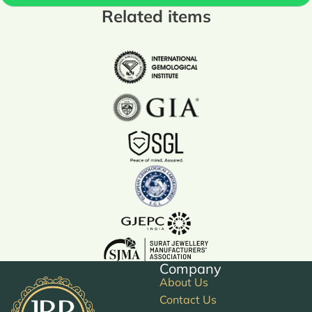
Related items
Company
About Us
Contact Us