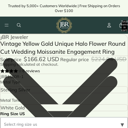
Trusted by 5,000+ Customers Worldwide | Free Shipping on Orders
Over $100
Total
items
in
cart:
0
JBR Jeweler
Vintage Yellow Gold Unique Halo Flower Round
Cut Wedding Moissanite Engagement Ring
$166.62 USD
$224.94 USD
Sale price
Regular price
Shipping calculated at checkout.
8 reviews
JBR1160R-1
Metal Type
Metal Tone
Ring Size US
▾
Select ring size us