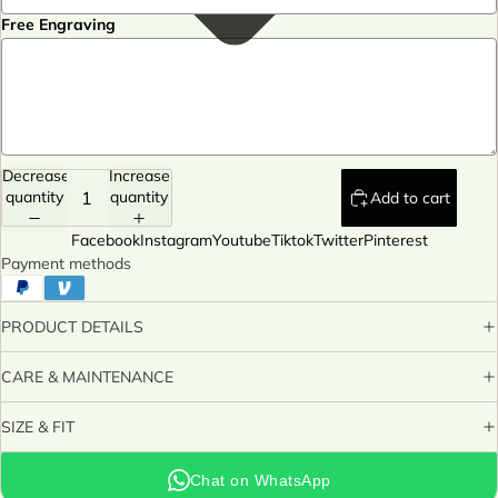
Free Engraving
Decrease
Increase
quantity
quantity
Add to cart
Facebook
Instagram
Youtube
Tiktok
Twitter
Pinterest
Payment methods
PRODUCT DETAILS
CARE & MAINTENANCE
SIZE & FIT
Chat on WhatsApp