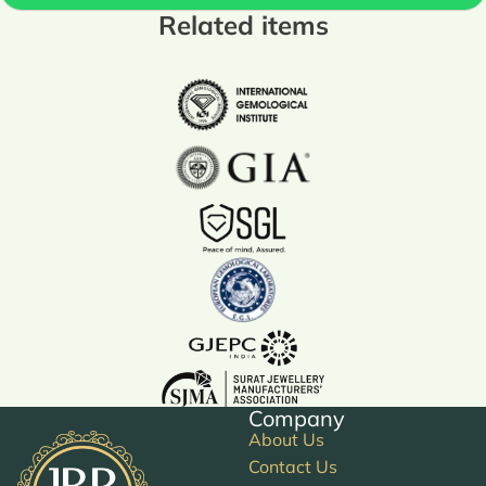
Related items
Company
About Us
Contact Us