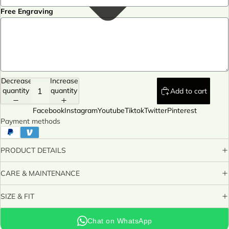
Free Engraving
Decrease
Increase
quantity
quantity
Add to cart
Facebook
Instagram
Youtube
Tiktok
Twitter
Pinterest
Payment methods
PRODUCT DETAILS
CARE & MAINTENANCE
SIZE & FIT
Chat on WhatsApp