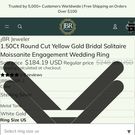
Trusted by 5,000+ Customers Worldwide | Free Shipping on Orders
Over $100
Total
items
in
cart:
0
JBR Jeweler
1.50Ct Round Cut Yellow Gold Bridal Solitaire
Moissanite Engagement Wedding Ring
$184.19 USD
$248.66 USD
Sale price
Regular price
Shipping calculated at checkout.
6 reviews
JBR1050R-1
Color
Metal Tone
Ring Size US
▾
Select ring size us