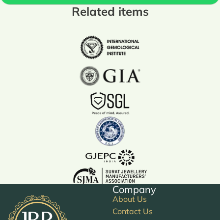
Related items
Company
About Us
Contact Us