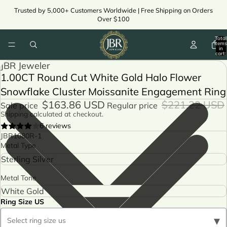
Trusted by 5,000+ Customers Worldwide | Free Shipping on Orders
Over $100
Total
items
in
cart:
0
JBR Jeweler
1.00CT Round Cut White Gold Halo Flower
Snowflake Cluster Moissanite Engagement Ring
$163.86 USD
$221.22 USD
Sale price
Regular price
Shipping calculated at checkout.
6 reviews
JBR1080R-1
Metal Type
Metal Tone
Ring Size US
▾
Select ring size us