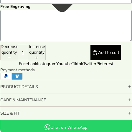
Free Engraving
Decrease
Increase
quantity
quantity
Add to cart
Facebook
Instagram
Youtube
Tiktok
Twitter
Pinterest
Payment methods
PRODUCT DETAILS
CARE & MAINTENANCE
SIZE & FIT
Chat on WhatsApp