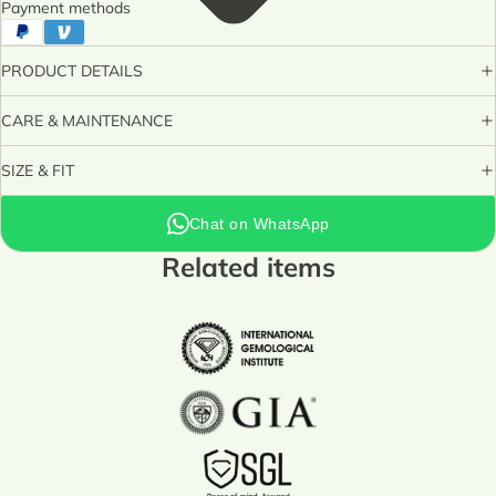
Payment methods
PRODUCT DETAILS
CARE & MAINTENANCE
SIZE & FIT
Chat on WhatsApp
Related items