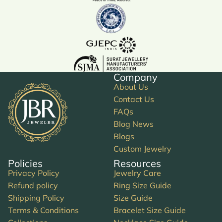
Company
About Us
Contact Us
FAQs
Blog News
Blogs
Custom Jewelry
Policies
Resources
Privacy Policy
Jewelry Care
Refund policy
Ring Size Guide
Shipping Policy
Size Guide
Terms & Conditions
Bracelet Size Guide