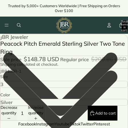
Trusted by 5,000+ Customers Worldwide | Free Shipping on Orders
Over $100
Total
items
in
cart:
0
JBR Jeweler
Peacock Pitch Emerald Sterling Silver Two Tone
Ring
$148.78 USD
$200.86 USD
Sale price
Regular price
Shipping calculated at checkout.
JBR136R-1
Size
Color
Decrease
Increase
quantity
quantity
Add to cart
Facebook
Instagram
Youtube
Tiktok
Twitter
Pinterest