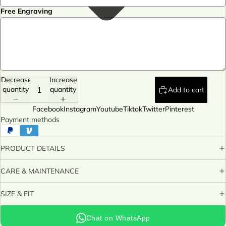
Free Engraving
Decrease
Increase
quantity
quantity
Add to cart
Facebook
Instagram
Youtube
Tiktok
Twitter
Pinterest
Payment methods
PRODUCT DETAILS
CARE & MAINTENANCE
SIZE & FIT
Chat on WhatsApp