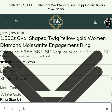
Trusted by 5,000+ Customers Worldwide | Free Shipping on Orders
Over $100
Total
items
in
cart:
0
JBR Jeweler
1.50Ct Oval Shaped Twig Yellow gold Women
Diamond Moissanite Engagement Ring
$158.36 USD
$213.78 USD
Sale price
Regular price
Shipping calculated at checkout.
1 reviews
JBR1321R-1
Metal Type
Metal Tone
Ring Size US
▾
Select ring size us