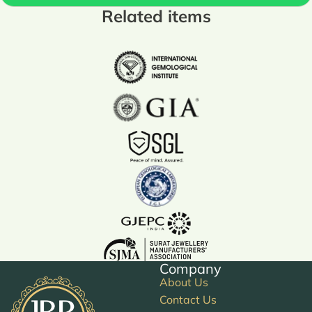
Related items
Company
About Us
Contact Us