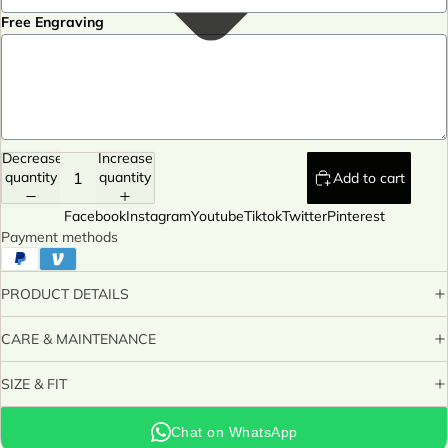
Free Engraving
Decrease
Increase
quantity
quantity
Add to cart
Facebook
Instagram
Youtube
Tiktok
Twitter
Pinterest
Payment methods
PRODUCT DETAILS
CARE & MAINTENANCE
SIZE & FIT
Chat on WhatsApp