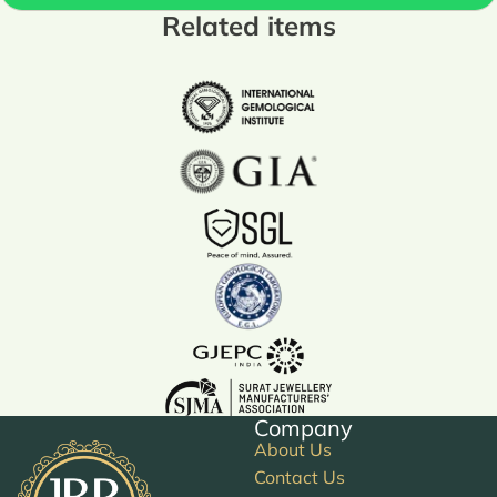
Related items
Company
About Us
Contact Us