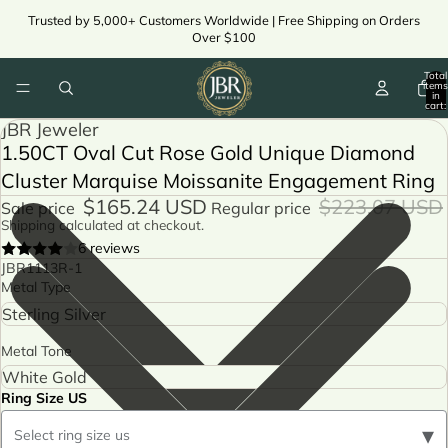
Trusted by 5,000+ Customers Worldwide | Free Shipping on Orders
Over $100
Total
items
in
cart:
0
JBR Jeweler
1.50CT Oval Cut Rose Gold Unique Diamond
Cluster Marquise Moissanite Engagement Ring
$165.24 USD
$223.07 USD
Sale price
Regular price
Shipping calculated at checkout.
6 reviews
JBR1113R-1
Metal Type
Metal Tone
Ring Size US
▾
Select ring size us