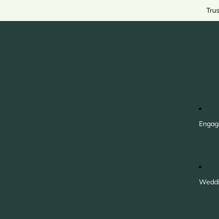
Tru
Engag
Weddi