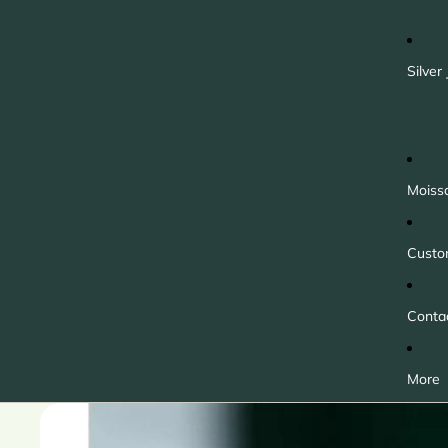
Silver
Moiss
Custo
Conta
More