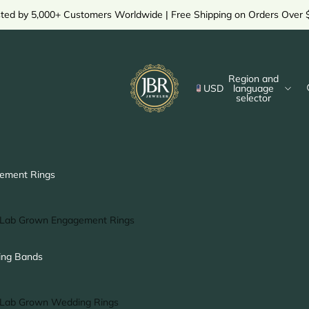
sted by 5,000+ Customers Worldwide | Free Shipping on Orders Over 
Region and
USD
language
selector
ement Rings
Lab Grown Engagement Rings
Solitaire Ring
ng Bands
Halo Ring
Hidden Halo Ring
Lab Grown Wedding Rings