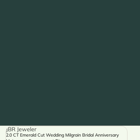
JBR Jeweler
2.0 CT Emerald Cut Wedding Milgrain Bridal Anniversary