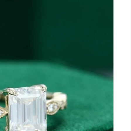
Marquise
Emerald
Asscher
Pear
Princess
Heart
Gemstone Engagement Rings