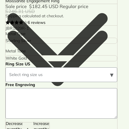
Moissanite Engagement Ring
Sale price
$182.45 USD
Regular price
$246.31 USD
Shipping calculated at checkout.
6 reviews
JBR1029R-1
Metal Type
Metal Tone
Ring Size US
▾
Select ring size us
Free Engraving
Decrease
Increase