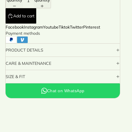
quantity
quantity
Add to cart
Facebook
Instagram
Youtube
Tiktok
Twitter
Pinterest
Payment methods
PRODUCT DETAILS
CARE & MAINTENANCE
SIZE & FIT
Chat on WhatsApp