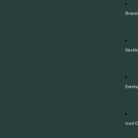
Bracel
Neckl
Earrin
Iced O