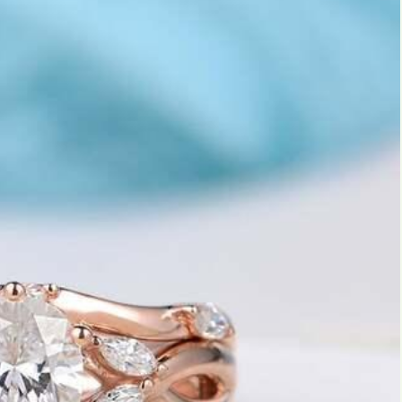
Marquise
Emerald
Asscher
Pear
Princess
Heart
Gemstone Engagement Rings