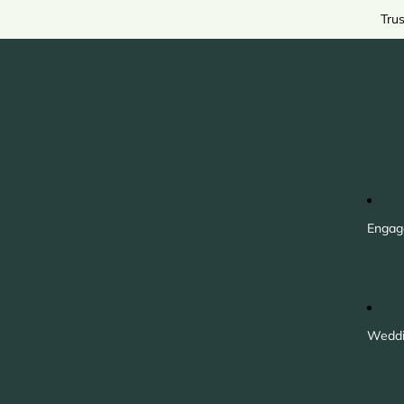
Tru
Engag
Weddi