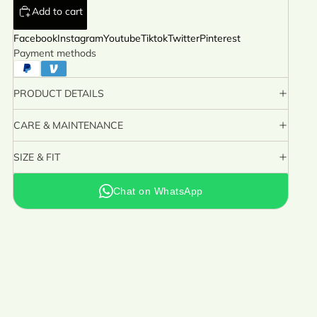
Add to cart
Facebook
Instagram
Youtube
Tiktok
Twitter
Pinterest
Payment methods
PRODUCT DETAILS
CARE & MAINTENANCE
SIZE & FIT
Chat on WhatsApp