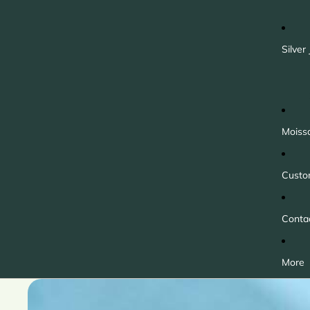
Silver
Moiss
Custo
Conta
More