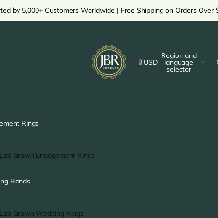
sted by 5,000+ Customers Worldwide | Free Shipping on Orders Over 
Region and
USD
language
selector
ement Rings
Lab Grown Engagement Rings
Solitaire Ring
ng Bands
Halo Ring
Hidden Halo Ring
Lab Grown Wedding Rings