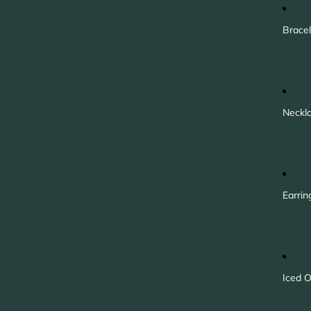
Bracel
Neckl
Earrin
Iced O