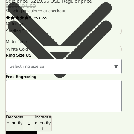
Sale price
$219.56 USD
Regular price
$296.40 USD
Shipping calculated at checkout.
5 reviews
Metal Type
Metal Tone
Ring Size US
▾
Select ring size us
Free Engraving
Decrease
Increase
quantity
quantity