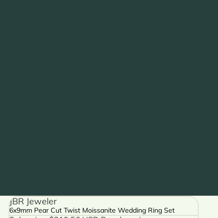
JBR Jeweler
6x9mm Pear Cut Twist Moissanite Wedding Ring Set