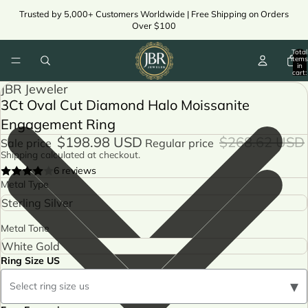
Trusted by 5,000+ Customers Worldwide | Free Shipping on Orders
Over $100
Total
items
in
cart:
0
JBR Jeweler
3Ct Oval Cut Diamond Halo Moissanite
Engagement Ring
$198.98 USD
$268.62 USD
Sale price
Regular price
Shipping calculated at checkout.
6 reviews
Metal Type
Metal Tone
Ring Size US
▾
Select ring size us