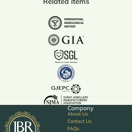
Related items
Company
About Us
Contact Us
FAQs