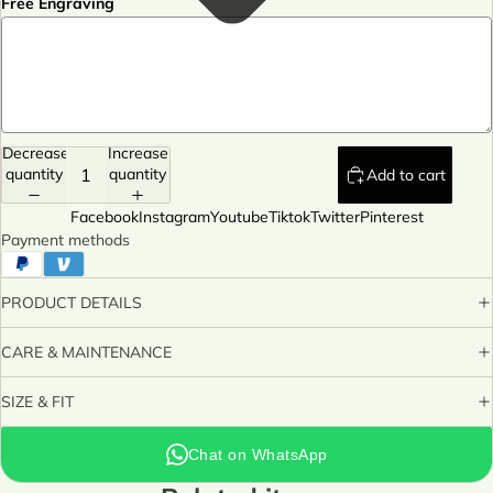
Free Engraving
Decrease
Increase
quantity
quantity
Add to cart
Facebook
Instagram
Youtube
Tiktok
Twitter
Pinterest
Payment methods
PRODUCT DETAILS
CARE & MAINTENANCE
SIZE & FIT
Chat on WhatsApp