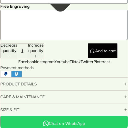
Free Engraving
Decrease
Increase
quantity
quantity
Add to cart
Facebook
Instagram
Youtube
Tiktok
Twitter
Pinterest
Payment methods
PRODUCT DETAILS
CARE & MAINTENANCE
SIZE & FIT
Chat on WhatsApp