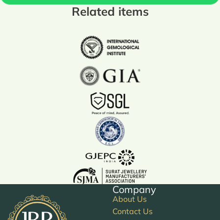
Related items
Company
About Us
Contact Us