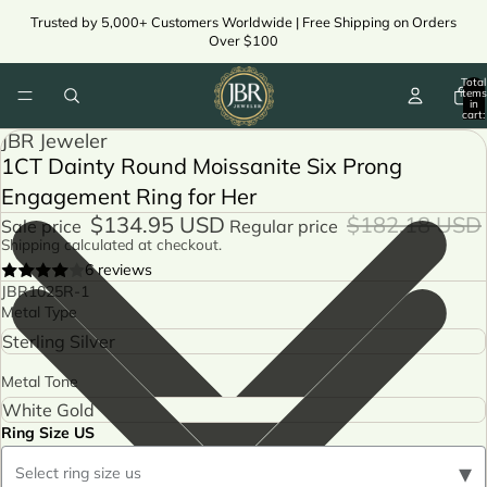
Trusted by 5,000+ Customers Worldwide | Free Shipping on Orders
Over $100
Total
items
in
cart:
0
JBR Jeweler
1CT Dainty Round Moissanite Six Prong
Engagement Ring for Her
$134.95 USD
$182.18 USD
Sale price
Regular price
Shipping calculated at checkout.
6 reviews
JBR1025R-1
Metal Type
Metal Tone
Ring Size US
▾
Select ring size us