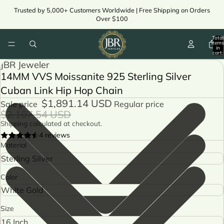
Trusted by 5,000+ Customers Worldwide | Free Shipping on Orders
Over $100
Total
items
in
cart:
0
JBR Jeweler
14MM VVS Moissanite 925 Sterling Silver
Cuban Link Hip Hop Chain
$1,891.14 USD
Sale price
Regular price
$2,107.54 USD
Shipping calculated at checkout.
4 reviews
Material
Color
Size