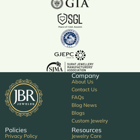
Company
About Us
Contact Us
FAQs
Blog News
Blogs
Custom Jewelry
Policies
Resources
Privacy Policy
Jewelry Care