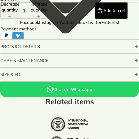
Decrease
Increase
quantity
quantity
Add to cart
Facebook
Instagram
Youtube
Tiktok
Twitter
Pinterest
Payment methods
PRODUCT DETAILS
CARE & MAINTENANCE
SIZE & FIT
Chat on WhatsApp
Related items