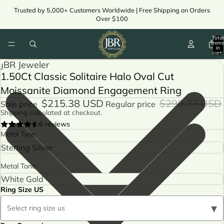
Trusted by 5,000+ Customers Worldwide | Free Shipping on Orders
Over $100
Total
items
in
cart:
ay
0
JBR Jeweler
deo
1.50Ct Classic Solitaire Halo Oval Cut
ay
Moissanite Diamond Engagement Ring
deo
$215.38 USD
$290.77 USD
Sale price
Regular price
Shipping calculated at checkout.
6 reviews
Metal Type
Metal Tone
Ring Size US
▾
Select ring size us