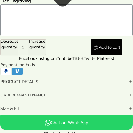
Free Engraving
Decrease
Increase
quantity
quantity
Add to cart
Facebook
Instagram
Youtube
Tiktok
Twitter
Pinterest
Payment methods
PRODUCT DETAILS
CARE & MAINTENANCE
SIZE & FIT
Chat on WhatsApp