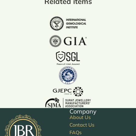
Related items
Company
About Us
Contact Us
FAQs