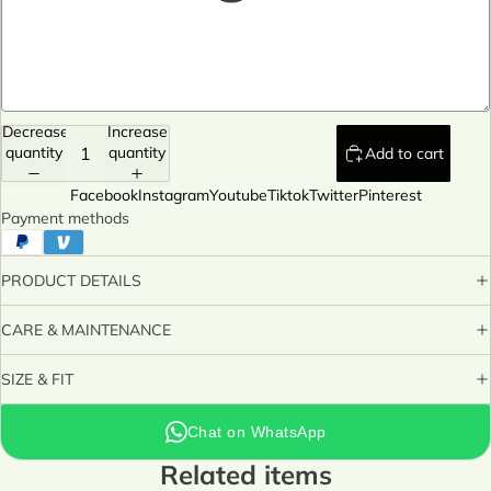
Decrease
Increase
quantity
quantity
Add to cart
Facebook
Instagram
Youtube
Tiktok
Twitter
Pinterest
Payment methods
PRODUCT DETAILS
CARE & MAINTENANCE
SIZE & FIT
Chat on WhatsApp
Related items