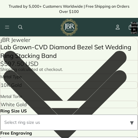
Trusted by 5,000+ Customers Worldwide | Free Shipping on Orders
Over $100
Total
items
in
cart:
0
JBR Jeweler
Lab Grown-CVD Diamond Bezel Set Wedding
Ring Stacking Band
$597.50 USD
Shipping calculated at checkout.
Metal Type
Metal Tone
Ring Size US
▾
Select ring size us
Free Engraving