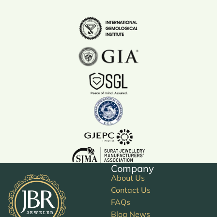
Company
About Us
Contact Us
FAQs
Blog News