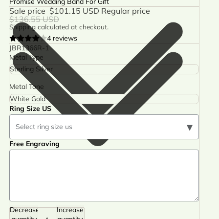
Promise Wedding Band For Gift
Sale price
$101.15 USD
Regular price
$136.55 USD
Shipping calculated at checkout.
4 reviews
JBR1366R-1
Metal Type
Metal Tone
Ring Size US
▾
Select ring size us
Free Engraving
Decrease
Increase