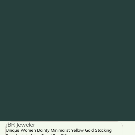
JBR Jeweler
Unique Women Dainty Minimalist Yellow Gold Stacking