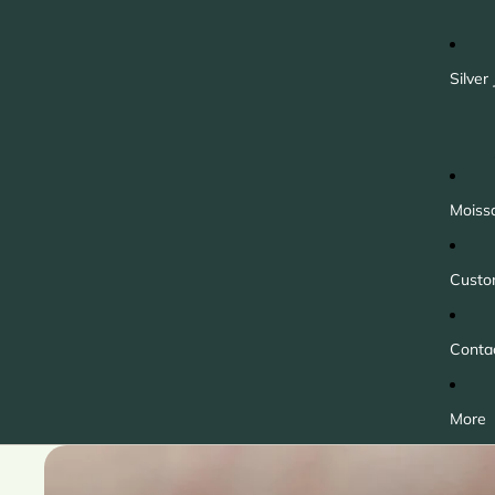
Silver
Moiss
Custo
Conta
More