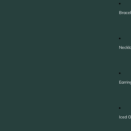
Bracel
Neckl
Earrin
Iced O