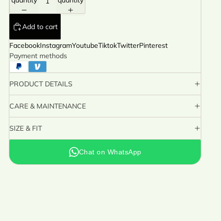
quantity
quantity
Add to cart
Facebook
Instagram
Youtube
Tiktok
Twitter
Pinterest
Payment methods
PRODUCT DETAILS
CARE & MAINTENANCE
SIZE & FIT
Chat on WhatsApp