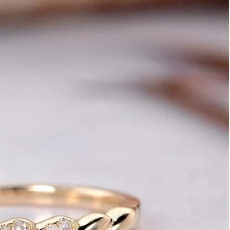
Marquise
Emerald
Asscher
Pear
Princess
Heart
Gemstone Engagement Rings