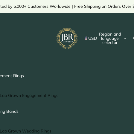
sted by 5,000+ Customers Worldwide | Free Shipping on Orders Over 
Region and
USD
language
selector
ement Rings
Lab Grown Engagement Rings
Solitaire Ring
ng Bands
Halo Ring
Hidden Halo Ring
Lab Grown Wedding Rings