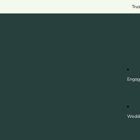
Tru
Engag
Weddi