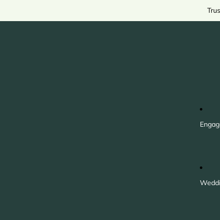
Tru
Engag
Weddi