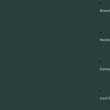
Bracel
Neckl
Earrin
Iced O