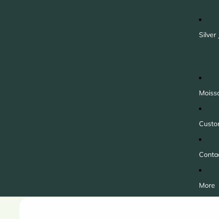
Silver
Moiss
Custo
Conta
More