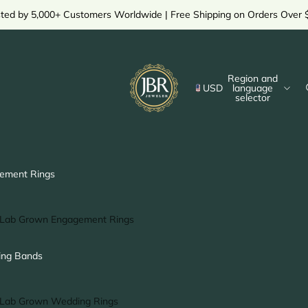
sted by 5,000+ Customers Worldwide | Free Shipping on Orders Over 
Region and
USD
language
selector
ement Rings
Lab Grown Engagement Rings
Solitaire Ring
ng Bands
Halo Ring
Hidden Halo Ring
Lab Grown Wedding Rings