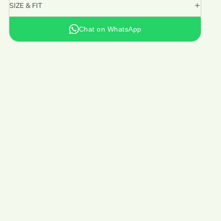
SIZE & FIT
Chat on WhatsApp