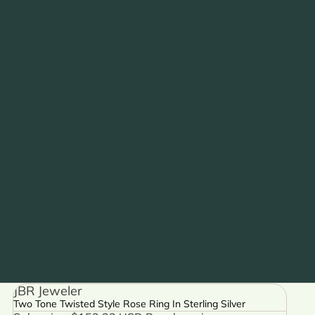
JBR Jeweler
Two Tone Twisted Style Rose Ring In Sterling Silver