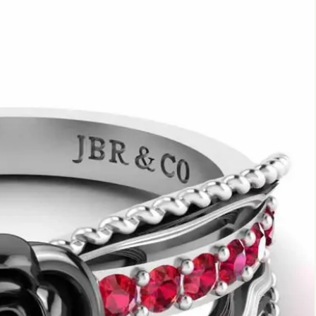
Marquise
Emerald
Asscher
Pear
Princess
Heart
Gemstone Engagement Rings