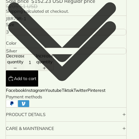
Sale price
$152.23 USD
Regular price
$205.51 USD
Shipping calculated at checkout.
JBR79R-1
Size
Color
Decrease
Increase
quantity
quantity
Add to cart
Facebook
Instagram
Youtube
Tiktok
Twitter
Pinterest
Payment methods
PRODUCT DETAILS
CARE & MAINTENANCE