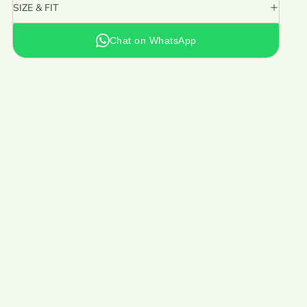
SIZE & FIT
Chat on WhatsApp