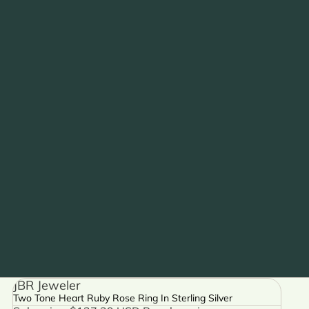
JBR Jeweler
Two Tone Heart Ruby Rose Ring In Sterling Silver