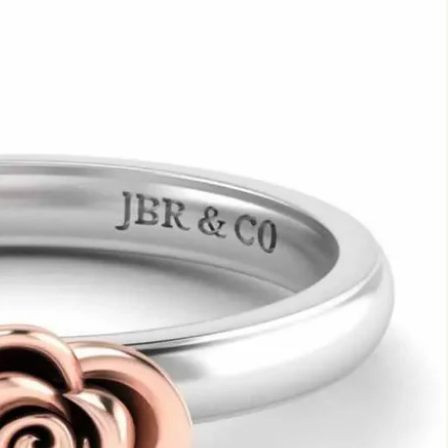
Marquise
Emerald
Asscher
Pear
Princess
Heart
Gemstone Engagement Rings