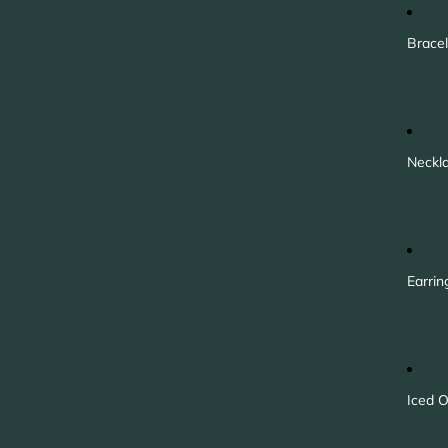
Bracel
Neckl
Earrin
Iced O