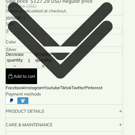
Sale price
$127.29 USD
Regular price
$171.84 USD
Shipping calculated at checkout.
JBR83R-1
Size
Color
Decrease
Increase
quantity
quantity
Add to cart
Facebook
Instagram
Youtube
Tiktok
Twitter
Pinterest
Payment methods
PRODUCT DETAILS
CARE & MAINTENANCE