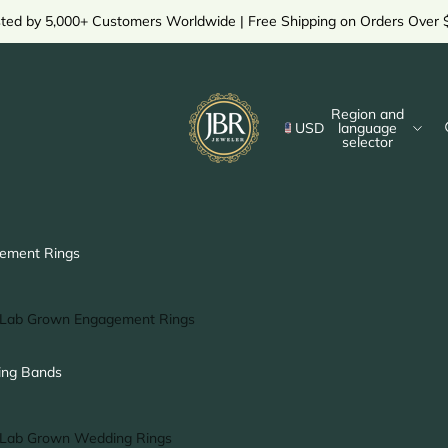
sted by 5,000+ Customers Worldwide | Free Shipping on Orders Over 
Region and
USD
language
selector
ement Rings
Lab Grown Engagement Rings
Solitaire Ring
ng Bands
Halo Ring
Hidden Halo Ring
Lab Grown Wedding Rings