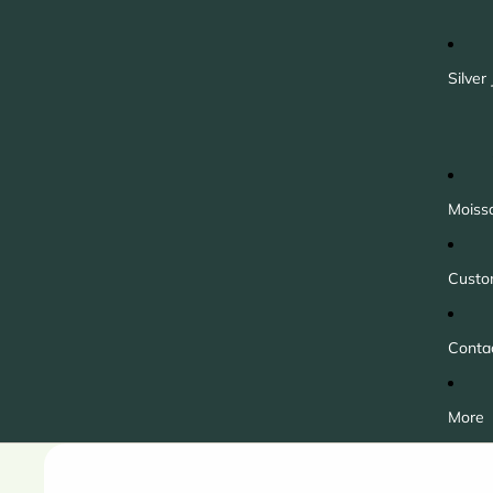
Silver
Moiss
Custo
Conta
More