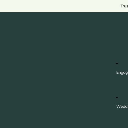
Tru
Engag
Weddi