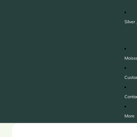
Silver
Moiss
Custo
Conta
More