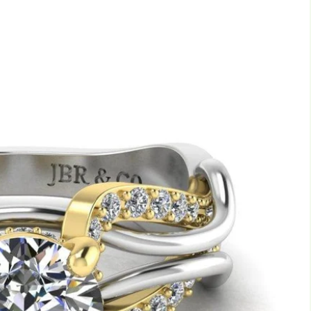
Marquise
Emerald
Asscher
Pear
Princess
Heart
Gemstone Engagement Rings