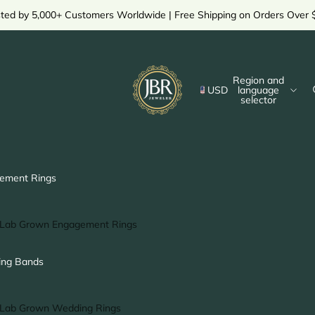
sted by 5,000+ Customers Worldwide | Free Shipping on Orders Over 
Region and
USD
language
selector
ement Rings
Lab Grown Engagement Rings
Solitaire Ring
ng Bands
Halo Ring
Hidden Halo Ring
Lab Grown Wedding Rings