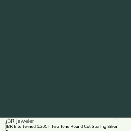
JBR Jeweler
JBR Intertwined 1.20CT Two Tone Round Cut Sterling Silver