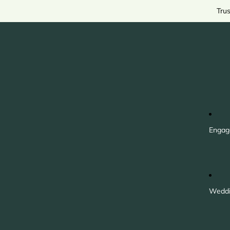
Tru
Engag
Weddi