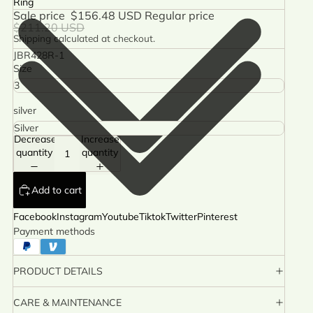
Ring
Sale price
$156.48 USD
Regular price
$211.20 USD
Shipping calculated at checkout.
JBR428R-1
Size
silver
Decrease
Increase
quantity
quantity
Add to cart
Facebook
Instagram
Youtube
Tiktok
Twitter
Pinterest
Payment methods
PRODUCT DETAILS
CARE & MAINTENANCE