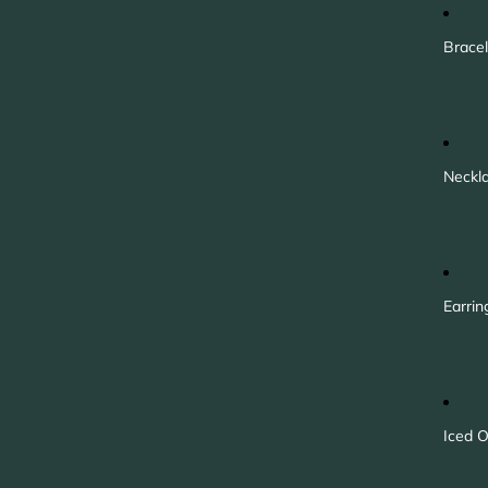
Bracel
Neckl
Earrin
Iced O