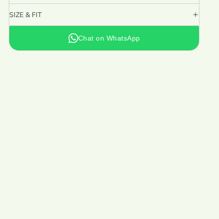
SIZE & FIT
Chat on WhatsApp