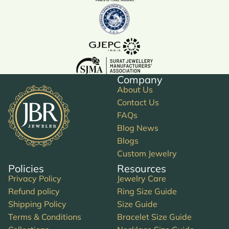
Company
About Us
Contact Us
FAQs
Blog News
Blogs
Custom Jewelry
Policies
Resources
Privacy Policy
Jewelry Care
Refund policy
Ring Size Guide
Shipping Policy
Size Guide
Terms & Conditions
Bracelet Size Guide