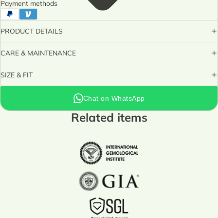
Payment methods
PRODUCT DETAILS
CARE & MAINTENANCE
SIZE & FIT
Chat on WhatsApp
Related items