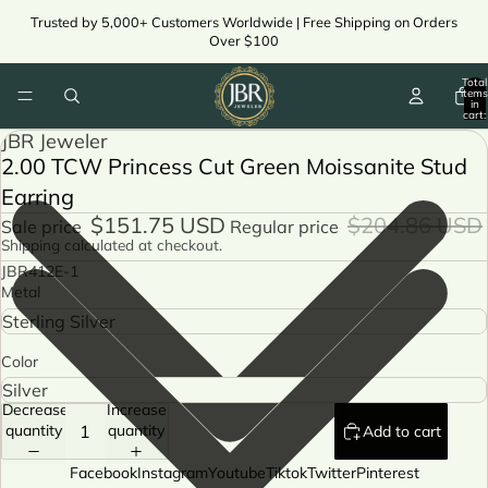
Trusted by 5,000+ Customers Worldwide | Free Shipping on Orders
Over $100
Total
items
in
cart:
ay
0
JBR Jeweler
deo
2.00 TCW Princess Cut Green Moissanite Stud
ay
Earring
deo
$151.75 USD
$204.86 USD
Sale price
Regular price
Shipping calculated at checkout.
JBR412E-1
Metal
Color
Decrease
Increase
quantity
quantity
Add to cart
Facebook
Instagram
Youtube
Tiktok
Twitter
Pinterest