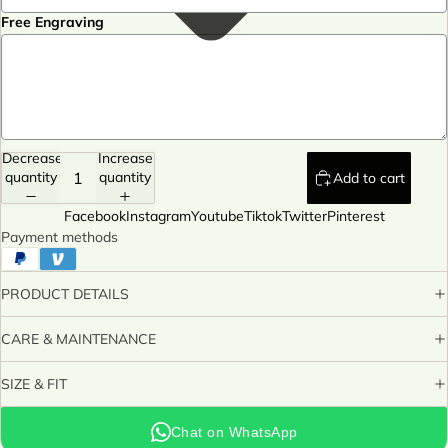
Free Engraving
Decrease
Increase
quantity
quantity
Add to cart
Facebook
Instagram
Youtube
Tiktok
Twitter
Pinterest
Payment methods
PRODUCT DETAILS
CARE & MAINTENANCE
SIZE & FIT
Chat on WhatsApp