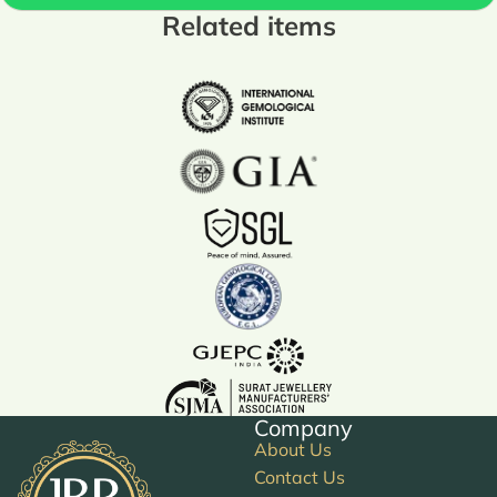
Related items
Company
About Us
Contact Us