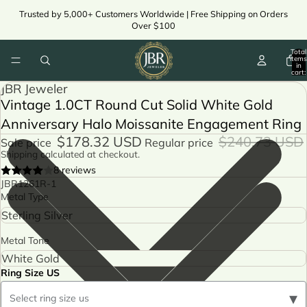
Trusted by 5,000+ Customers Worldwide | Free Shipping on Orders
Over $100
Total
items
in
cart:
0
JBR Jeweler
Vintage 1.0CT Round Cut Solid White Gold
Anniversary Halo Moissanite Engagement Ring
$178.32 USD
$240.73 USD
Sale price
Regular price
Shipping calculated at checkout.
8 reviews
JBR1261R-1
Metal Type
Metal Tone
Ring Size US
▾
Select ring size us