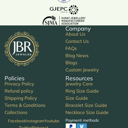
Company
About Us
Contact Us
FAQs
Blog News
Blogs
Custom Jewelry
Policies
Resources
Privacy Policy
Jewelry Care
Refund policy
Ring Size Guide
Shipping Policy
Size Guide
Terms & Conditions
Bracelet Size Guide
Collections
Necklace Size Guide
Payment methods
Facebook
Instagram
Youtube
Twitter
Pinterest