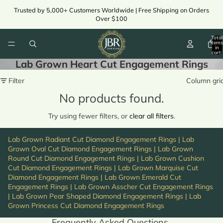
Trusted by 5,000+ Customers Worldwide | Free Shipping on Orders
Over $100
Total
items
in
cart:
0
Lab Grown Heart Cut Engagement Rings
Filter
Column gri
No products found.
Try using fewer filters, or
clear all filters
.
Lab Grown Radiant Cut Diamond Engagement Rings
|
Lab
Grown Oval Cut Diamond Engagement Rings
|
Lab Grown
Round Cut Diamond Engagement Rings
|
Lab Grown Cushion
Cut Diamond Engagement Rings
|
Lab Grown Marquise Cut
Diamond Engagement Rings
|
Lab Grown Emerald Cut
Engagement Rings
|
Lab Grown Asscher Cut Engagement Rings
|
Lab Grown Pear Shaped Diamond Engagement Rings
|
Lab
Grown Princess Cut Diamond Engagement Rings
Frequently Asked Questions